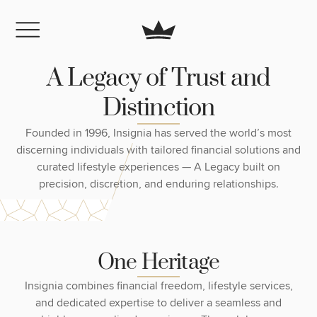
A
L
e
g
a
c
y
o
f
T
r
u
s
t
a
n
d
D
i
s
t
i
n
c
t
i
o
n
Founded in 1996, Insignia has served the world’s most
discerning individuals with tailored financial solutions and
curated lifestyle experiences — A Legacy built on
precision, discretion, and enduring relationships.
O
n
e
H
e
r
i
t
a
g
e
Insignia combines financial freedom, lifestyle services,
and dedicated expertise to deliver a seamless and