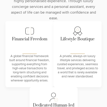
highly personalised experience. Through luxury
concierge services and a personal assistant, every
aspect of life can be managed with confidence and
ease.
Financial Freedom
Lifestyle Boutique
A global financial framework
A private, always-on luxury
built around financial freedom,
lifestyle services delivering
supporting everything from
curated experiences, seamless
high-value transactions to
travel, and privileged access to
long-term structuring and
a world that is rarely available
enabling confident decisions
and never standardised.
wherever opportunity arises.
Dedicated Human-led