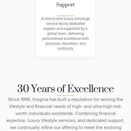
Support
A one-to-one luxury concierge
service led by dedicated
experts and supported by a
global team, delivering
personalised assistance with
precision, discretion, and
continuity.
3
0
Y
e
a
r
s
o
f
E
x
c
e
l
l
e
n
c
e
Since 1996, Insignia has built a reputation for serving the
lifestyle and financial needs of high- and ultra-high-net-
worth individuals worldwide. Combining financial
expertise, luxury lifestyle services, and dedicated support,
we continually refine our offering to meet the evolving