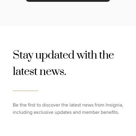
Stay updated with the
latest news.
Be the first to discover the latest news from Insignia,
including exclusive updates and member benefits.