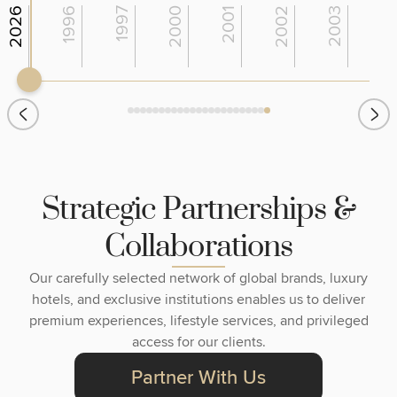
2026
1996
1997
2000
2001
2002
2003
200
S
t
r
a
t
e
g
i
c
P
a
r
t
n
e
r
s
h
i
p
s
&
C
o
l
l
a
b
o
r
a
t
i
o
n
s
Our carefully selected network of global brands, luxury
hotels, and exclusive institutions enables us to deliver
premium experiences, lifestyle services, and privileged
access for our clients.
Partner With Us