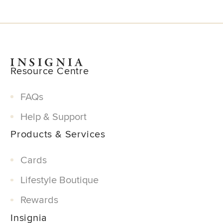
Resource Centre
FAQs
Help & Support
Products & Services
Cards
Lifestyle Boutique
Rewards
Insignia