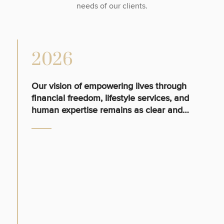
needs of our clients.
2026
Our vision of empowering lives through
financial freedom, lifestyle services, and
human expertise remains as clear and
relevant today as ever.