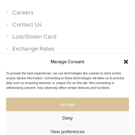
Careers
Contact Us
Lost/Stolen Card
Exchange Rates
Companies
Manage Consent
Partner With Us
To provide the best experiences, we use technologies like cookies to store and/or
access device information. Consenting to these technologies will allow us to process
data such as browsing behavior or unique IDs on this site. Not consenting or
withdrawing consent, may adversely affect certain features and functions.
Accept
Deny
Insignia.
© 2026,
All Rights Reserved.
Privacy Policy
Cookie Policy
View preferences