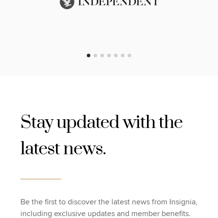
Stay updated with the
latest news.
Be the first to discover the latest news from Insignia,
including exclusive updates and member benefits.