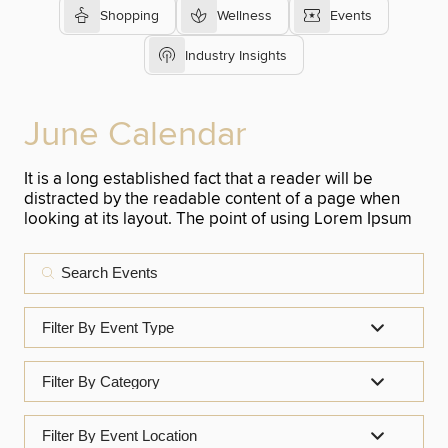
Shopping
Wellness
Events
Industry Insights
June Calendar
It is a long established fact that a reader will be
distracted by the readable content of a page when
looking at its layout. The point of using Lorem Ipsum