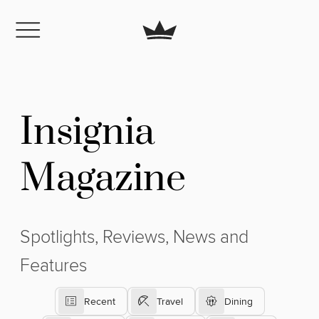
Insignia
Magazine
Spotlights, Reviews, News and
Features
Recent
Travel
Dining