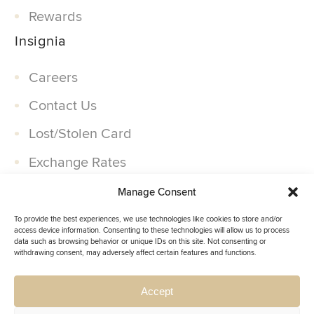
Rewards
Insignia
Careers
Contact Us
Lost/Stolen Card
Exchange Rates
Companies
Manage Consent
Partner With Us
To provide the best experiences, we use technologies like cookies to store and/or
access device information. Consenting to these technologies will allow us to process
data such as browsing behavior or unique IDs on this site. Not consenting or
withdrawing consent, may adversely affect certain features and functions.
Accept