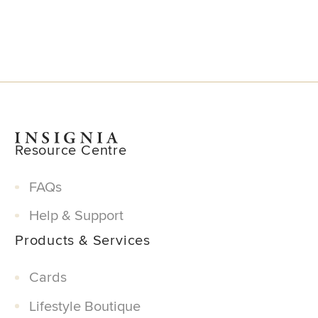
Resource Centre
FAQs
Help & Support
Products & Services
Cards
Lifestyle Boutique