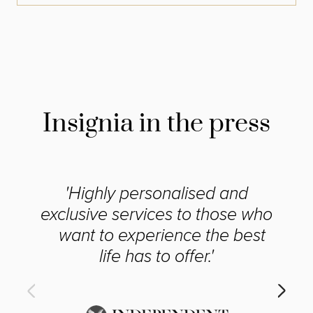
Insignia in the press
'Highly personalised and
exclusive services to those who
want to experience the best
life has to offer.'