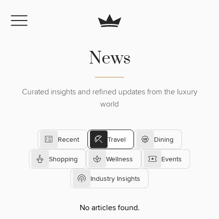
News
Curated insights and refined updates from the luxury
world
Recent
Travel
Dining
Shopping
Wellness
Events
Industry Insights
No articles found.