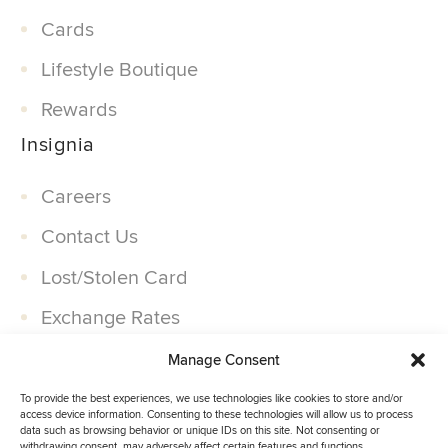
Cards
Lifestyle Boutique
Rewards
Insignia
Careers
Contact Us
Lost/Stolen Card
Exchange Rates
Companies
Manage Consent
Partner With Us
To provide the best experiences, we use technologies like cookies to store and/or
access device information. Consenting to these technologies will allow us to process
data such as browsing behavior or unique IDs on this site. Not consenting or
withdrawing consent, may adversely affect certain features and functions.