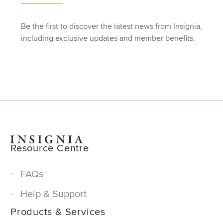
Be the first to discover the latest news from Insignia,
including exclusive updates and member benefits.
Resource Centre
FAQs
Help & Support
Products & Services