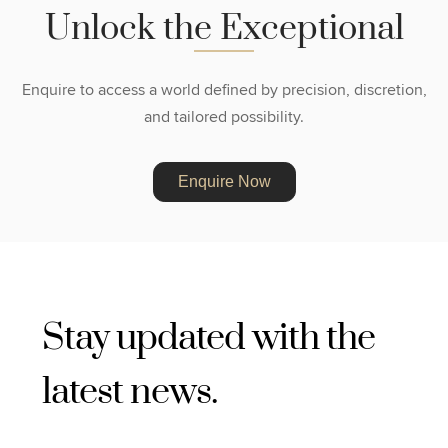
U
n
l
o
c
k
t
h
e
E
x
c
e
p
t
i
o
n
a
l
Enquire to access a world defined by precision, discretion,
and tailored possibility.
Enquire Now
Stay updated with the
latest news.