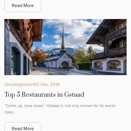
Read More
Uncategorized
12 Dec 2016
Top 5 Restaurants in Gstaad
“Come up, slow down.” Gstaad is not only known for its world-
class…
Read More