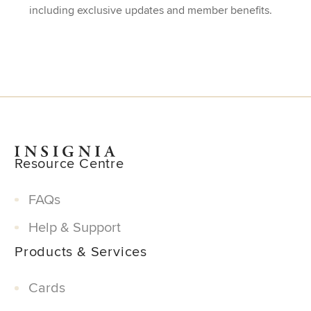
including exclusive updates and member benefits.
Resource Centre
FAQs
Help & Support
Products & Services
Cards