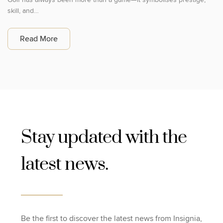
skill, and…
Read More
Stay updated with the
latest news.
Be the first to discover the latest news from Insignia,