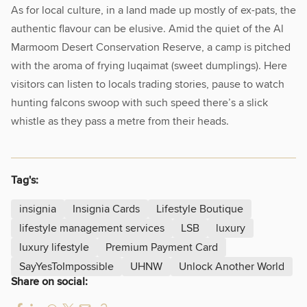
As for local culture, in a land made up mostly of ex-pats, the
authentic flavour can be elusive. Amid the quiet of the Al
Marmoom Desert Conservation Reserve, a camp is pitched
with the aroma of frying luqaimat (sweet dumplings). Here
visitors can listen to locals trading stories, pause to watch
hunting falcons swoop with such speed there’s a slick
whistle as they pass a metre from their heads.
Tag's:
insignia
Insignia Cards
Lifestyle Boutique
lifestyle management services
LSB
luxury
luxury lifestyle
Premium Payment Card
SayYesToImpossible
UHNW
Unlock Another World
Share on social: