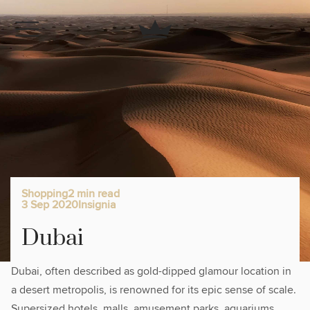
Shopping
2 min read
3 Sep 2020
Insignia
Dubai
Dubai, often described as gold-dipped glamour location in
a desert metropolis, is renowned for its epic sense of scale.
Supersized hotels, malls, amusement parks, aquariums,