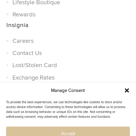
Lifestyle Boutique
Rewards
Insignia
Careers
Contact Us
Lost/Stolen Card
Exchange Rates
Companies
Manage Consent
Partner With Us
To provide the best experiences, we use technologies like cookies to store and/or
access device information. Consenting to these technologies will allow us to process
data such as browsing behavior or unique IDs on this site. Not consenting or
withdrawing consent, may adversely affect certain features and functions.
Accept