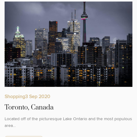
Shopping
3 Sep 2020
Toronto, Canada
Located off of the picturesque Lake Ontario and the most populous
area…