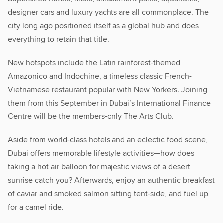
designer cars and luxury yachts are all commonplace. The
city long ago positioned itself as a global hub and does
everything to retain that title.
New hotspots include the Latin rainforest-themed
Amazonico and Indochine, a timeless classic French-
Vietnamese restaurant popular with New Yorkers. Joining
them from this September in Dubai’s International Finance
Centre will be the members-only The Arts Club.
Aside from world-class hotels and an eclectic food scene,
Dubai offers memorable lifestyle activities—how does
taking a hot air balloon for majestic views of a desert
sunrise catch you? Afterwards, enjoy an authentic breakfast
of caviar and smoked salmon sitting tent-side, and fuel up
for a camel ride.