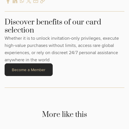
Discover benefits of our card
selection
Whether it is to unlock invitation-only privileges, execute
high-value purchases without limits, access rare global
experiences, or rely on discreet 24/7 personal assistance
anywhere in the world
Become a Member
More like this