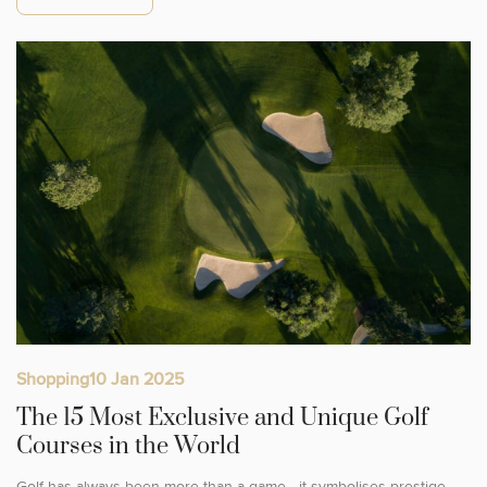
Shopping
10 Jan 2025
The 15 Most Exclusive and Unique Golf
Courses in the World
Golf has always been more than a game—it symbolises prestige,