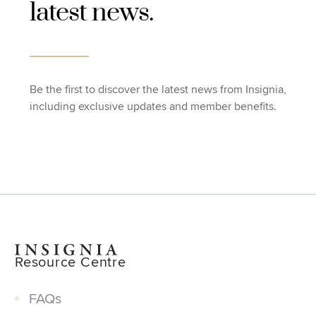
latest news.
Be the first to discover the latest news from Insignia,
including exclusive updates and member benefits.
Resource Centre
FAQs