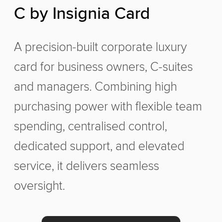
C by Insignia Card
A precision-built corporate luxury
card for business owners, C-suites
and managers. Combining high
purchasing power with flexible team
spending, centralised control,
dedicated support, and elevated
service, it delivers seamless
oversight.