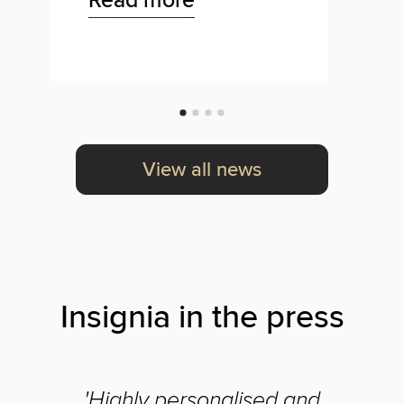
View all news
Insignia in the press
'Highly personalised and