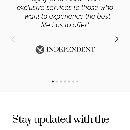
exclusive services to those who
want to experience the best
life has to offer.'
Stay updated with the