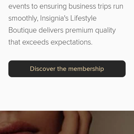
events to ensuring business trips run
smoothly, Insignia's Lifestyle
Boutique delivers premium quality
that exceeds expectations.
Discover the membership