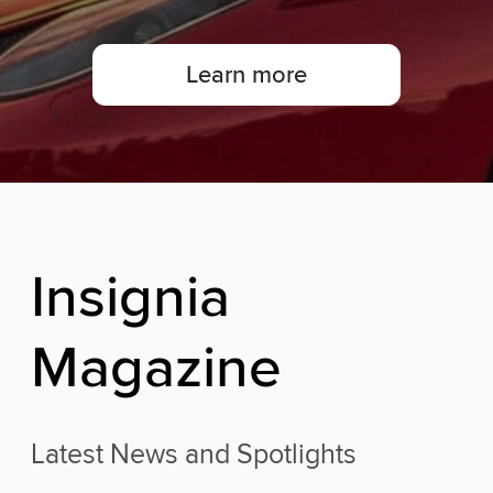
Learn more
I
n
s
i
g
n
i
a
M
a
g
a
z
i
n
e
Latest News and Spotlights