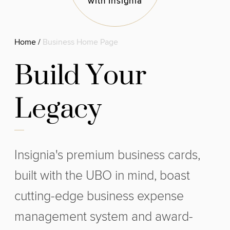
with Insignia
Home
/
Business Home Page
B
u
i
l
d
Y
o
u
r
L
e
g
a
c
y
Insignia's premium business cards,
built with the UBO in mind, boast
cutting-edge business expense
management system and award-