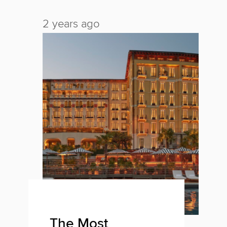
2 years ago
2 
The Most
O