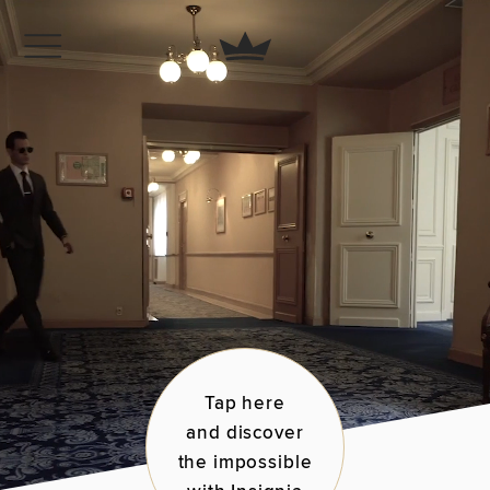
Tap here
and discover
the impossible