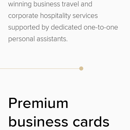
winning business travel and
corporate hospitality services
supported by dedicated one-to-one
personal assistants.
P
r
e
m
i
u
m
b
u
s
i
n
e
s
s
c
a
r
d
s