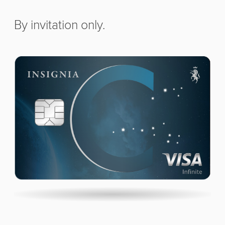
By invitation only.