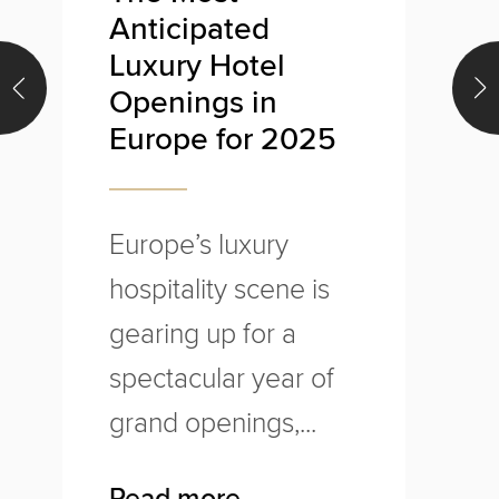
Anticipated
U
Luxury Hotel
Openings in
Europe for 2025
T
o
Europe’s luxury
l
hospitality scene is
w
gearing up for a
u
spectacular year of
p
grand openings,...
R
Read more