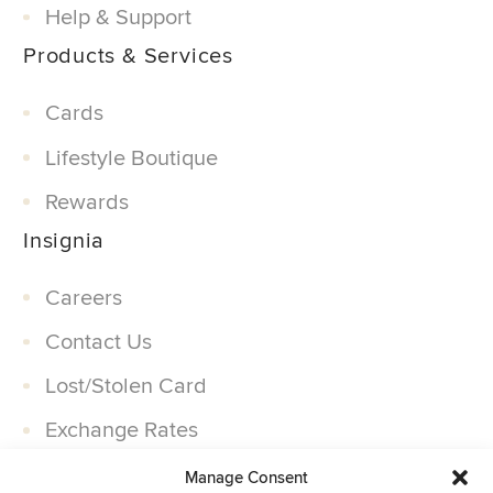
Help & Support
Products & Services
Cards
Lifestyle Boutique
Rewards
Insignia
Careers
Contact Us
Lost/Stolen Card
Exchange Rates
Companies
Manage Consent