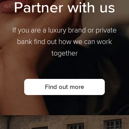
P
a
r
t
n
e
r
w
i
t
h
u
s
If you are a luxury brand or private
bank find out how we can work
together
Find out more