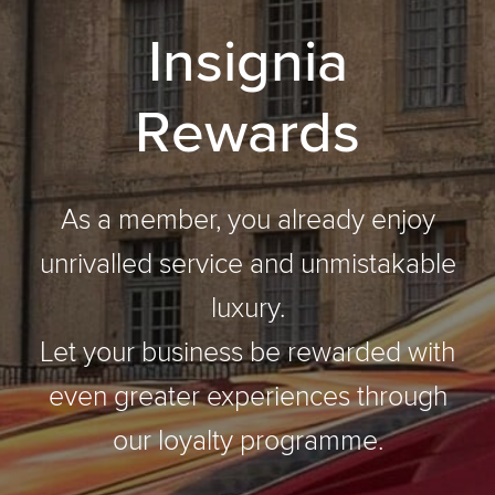
I
n
s
i
g
n
i
a
R
e
w
a
r
d
s
As a member, you already enjoy
unrivalled service and unmistakable
luxury.
Let your business be rewarded with
even greater experiences through
our loyalty programme.