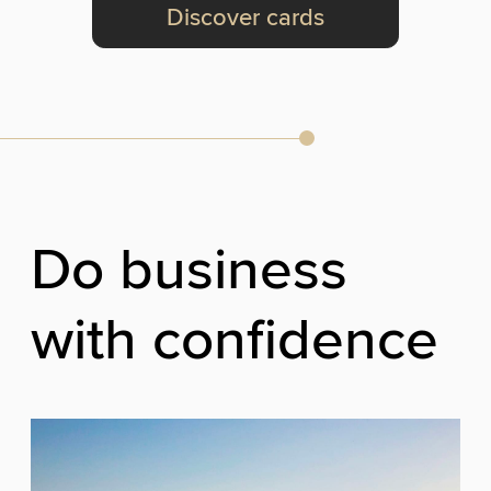
Discover cards
Do business
with confidence